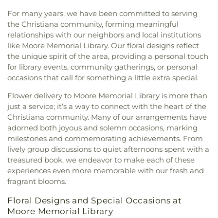
Presbyterian Church
,
Pequea Church
,
Pequea
For many years, we have been committed to serving
Church of White Horse
,
Primera Iglesia Bautista
,
the Christiana community, forming meaningful
Providence Church Coatesville
,
Romansville
relationships with our neighbors and local institutions
Friends Meeting
,
Sadsbury Friends Meeting
,
Saint
like Moore Memorial Library. Our floral designs reflect
Joseph Church
,
Saint Mark's;Saint Marks Church
,
Saint Peter Catholic Church
,
Sandy Hill
the unique spirit of the area, providing a personal touch
Community Church
,
Sandy Hill Mennonite
for library events, community gatherings, or personal
Church
,
St. Nicholas Orthodox Church
,
The
occasions that call for something a little extra special.
Episcopal Church of the Trinity
,
Thorndale United
Flower delivery to Moore Memorial Library is more than
Methodist Church
,
Upper Octorara Presbyterian
just a service; it’s a way to connect with the heart of the
Church
,
Valley Baptist Church
Christiana community. Many of our arrangements have
adorned both joyous and solemn occasions, marking
milestones and commemorating achievements. From
lively group discussions to quiet afternoons spent with a
treasured book, we endeavor to make each of these
experiences even more memorable with our fresh and
fragrant blooms.
Floral Designs and Special Occasions at
Moore Memorial Library