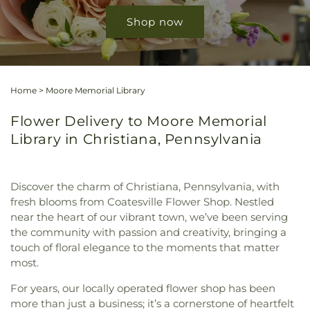
Shop now
Home
>
Moore Memorial Library
Flower Delivery to Moore Memorial
Library in Christiana, Pennsylvania
Discover the charm of Christiana, Pennsylvania, with
fresh blooms from Coatesville Flower Shop. Nestled
near the heart of our vibrant town, we’ve been serving
the community with passion and creativity, bringing a
touch of floral elegance to the moments that matter
most.
For years, our locally operated flower shop has been
more than just a business; it’s a cornerstone of heartfelt