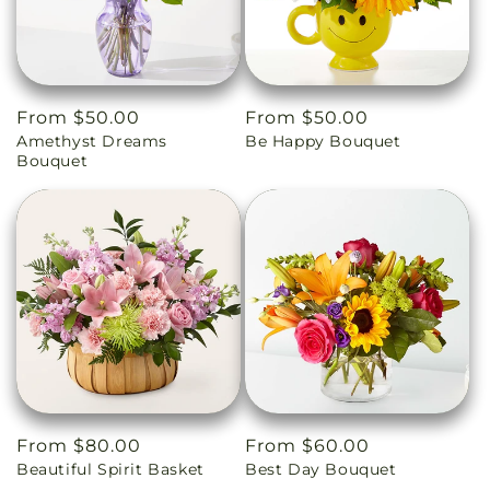
Regular
From $50.00
Regular
From $50.00
Amethyst Dreams
Be Happy Bouquet
price
price
Bouquet
Regular
From $80.00
Regular
From $60.00
Beautiful Spirit Basket
Best Day Bouquet
price
price