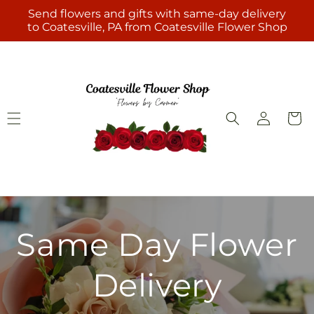
Skip to
Send flowers and gifts with same-day delivery
content
to Coatesville, PA from Coatesville Flower Shop
Log
Cart
in
Same Day Flower
Delivery