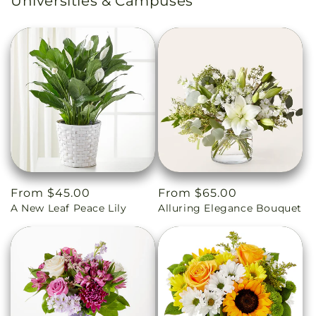
Universities & Campuses
Regular
From $45.00
Regular
From $65.00
A New Leaf Peace Lily
Alluring Elegance Bouquet
price
price