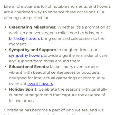
Life in Christiana is full of notable moments, and flowers
are a cherished way to enhance these occasions. Our
offerings are perfect for:
Celebrating Milestones:
Whether it’s a promotion at
work, an anniversary, or a milestone birthday, our
birthday flowers
bring color and celebration to the
moment.
Sympathy and Support:
In tougher times, our
sympathy flowers
provide a gentle reminder of care
and support from those around them.
Educational Events:
Make library events more
vibrant with beautiful centerpieces or bouquets
designed for intellectual gatherings or community
events at
event flowers
.
Holiday Spirit:
Celebrate the seasons with carefully
curated arrangements that capture the essence of
festive times.
Christiana has become a part of who we are, and we