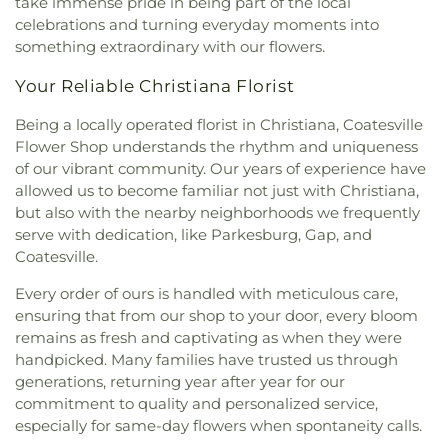
take immense pride in being part of the local
celebrations and turning everyday moments into
something extraordinary with our flowers.
Your Reliable Christiana Florist
Being a locally operated florist in Christiana, Coatesville
Flower Shop understands the rhythm and uniqueness
of our vibrant community. Our years of experience have
allowed us to become familiar not just with Christiana,
but also with the nearby neighborhoods we frequently
serve with dedication, like Parkesburg, Gap, and
Coatesville.
Every order of ours is handled with meticulous care,
ensuring that from our shop to your door, every bloom
remains as fresh and captivating as when they were
handpicked. Many families have trusted us through
generations, returning year after year for our
commitment to quality and personalized service,
especially for same-day flowers when spontaneity calls.