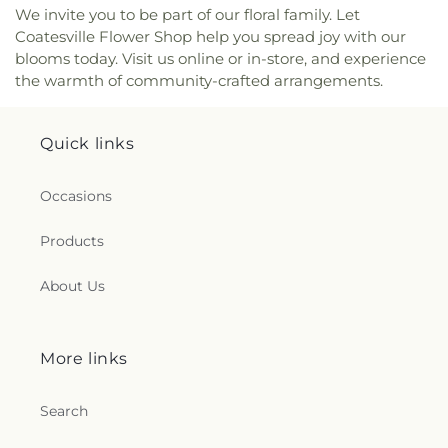
We invite you to be part of our floral family. Let
Coatesville Flower Shop help you spread joy with our
blooms today. Visit us online or in-store, and experience
the warmth of community-crafted arrangements.
Quick links
Occasions
Products
About Us
More links
Search