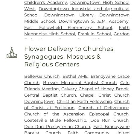
Children's Academy
,
Downingtown High School
Methodist Cemetery
,
Maple Grove Cemetary
,
New
West
,
Downingtown Industrial and Agricultural
Evergreen Cemetery
,
New Zion Hill Cemetery
,
Old
School
,
Downingtown Library
,
Downingtown
Zion Hill Cemetery
,
Original Hephzibah Baptist
Middle School
,
Downingtown S.T.E.M. Academy
,
Church Cemetery
,
Our Lady of the Seven Dolors
East Fallowfield Elementary School
,
Faith
Cemetery
,
Penningtonville Cemetery
,
Pequea
Mennonite High School
,
Franklin School
,
Gordon
Church Cemetery
,
Romansville Friends Burial
Early Literacy Center
,
Green Valley Academy
,
Ground
,
Sadsbury Friends Cemetery
,
Sadsbury
Honey Brook Community Library
,
Honey Brook
Methodist Burial Ground
,
Saint Cecilia Cemetery
,
Flower Delivery to Churches,
Elementary Center
,
JRC Music Instruction
,
Kiddie
Saint Joseph Cemetery
,
Saint Mark's Episcopcal
Synagogues, Mosques &
Barn Childcare & Pre-School
,
King's Highway
Cemetery
,
Saint Nicholas Russian Orthodox
Religious Centers
Elementary School
,
Lori Petri's Pre School
,
Cemetery
,
Saint Stanilaus Kostka Cemetery
,
Millwood School
,
Moore Memorial Library
,
North
Sandy Hill African Methodist Episcopal Cemetery
,
Bellevue Church
,
Bethel AME
,
Brandywine Grace
Brandywine Middle School
,
Octarara Elementary
Sandy Hill Mennonite Cemetery
,
Spring Garden
Church
,
Brewer Memorial Baptist Church
,
Caln
School
,
Octorara Intermediate School
,
Octorara
Cemetery
,
Stoltzfus Old Order Amish Cemetery
,
Friends Meeting
,
Calvary Chapel of Honey Brook
,
Junior-Senior High School
,
Octorara Primary
Trego Family Burial Ground
,
Upper Octorara New
Central Baptist Church
,
Chapel
,
Christ Church
Learning Center
,
Parkesburg School
,
Pope John
Side Presbyterian Cemetery
,
Upper Octorara
Downingtown
,
Christian Faith Fellowship
,
Church
Paul II Regional Catholic Elementary School
,
Presbyterian Cemetery
,
Wasteland Cemetery
,
of Christ at Ercildoun
,
Church of Deliverance
,
Rainbow Elementary School
,
Reeceville
West Caln Baptist Cemetery
,
West Caln Friends
Church of the Ascension Episcopal Church
,
Elementary School
,
Rosebud's Lil Explorers
Cemetery
,
Zion African Union Cemetery
Coatesville Bible Fellowship
,
Doe Run Church
,
Daycare
,
Saint Joseph School
,
Salisbury
Doe Run Presbyterian Church
,
East Brandywine
Elementary School
,
Salisbury Township Branch
Baptist Church
,
Faith Community United