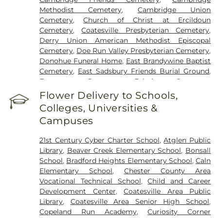
Methodist Cemetery
,
Cambridge Union
Cemetery
,
Church of Christ at Ercildoun
Cemetery
,
Coatesville Presbyterian Cemetery
,
Derry Union American Methodist Episcopal
Cemetery
,
Doe Run Valley Presbyterian Cemetery
,
Donohue Funeral Home
,
East Brandywine Baptist
Cemetery
,
East Sadsbury Friends Burial Ground
,
Evergreen Cemetery
,
Fairview Cemetery
,
Fallowfield Cemetery
,
Fallowfield Orthodox
Flower Delivery to Schools,
Friends Cemetery
,
Forks of the Brandywine New
Colleges, Universities &
Side Presbyterian Cemetery
,
Forks of the
Campuses
Brandywine Presbyterian Cemetery
,
Forks of the
Brandywine Seceder Cemetery
,
Glen Moore
21st Century Cyber Charter School
,
Atglen Public
Methodist Cemetery
,
Glen Run Cemetery
,
Library
,
Beaver Creek Elementary School
,
Bonsall
Haky/Georgiana Centre County Funeral Home
,
School
,
Bradford Heights Elementary School
,
Caln
Harris Mountain Funeral Home
,
Hephzibah
Elementary School
,
Chester County Area
Baptist Church Cemetery
,
Hershey Church
Vocational Technical School
,
Child and Career
Cemetery
,
Hershey Old Mennonite Cemetery
,
Development Center
,
Coatesville Area Public
Holy Ghost Ukrainian Orthodox Cemetery
,
Honey
Library
,
Coatesville Area Senior High School
,
Brook Presbyterian Cemetery
,
Honey Brook
Copeland Run Academy
,
Curiosity Corner
United Methodist Cemetery
,
Hopewell United