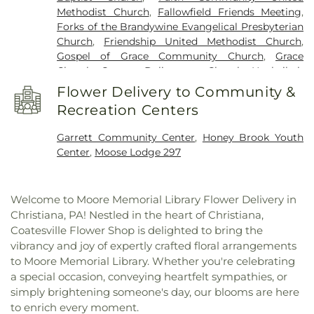
Library
,
Sandy Hill School
,
Scott 6th Grade Center
,
Methodist Church
,
Fallowfield Friends Meeting
,
Scott Middle School
,
South Brandywine Middle
Forks of the Brandywine Evangelical Presbyterian
School
,
Springton Manor Elementary School
,
Church
,
Friendship United Methodist Church
,
Stanley K. Landis Building
,
West Fallowfield
Gospel of Grace Community Church
,
Grace
Christian School
,
White Horse School
,
White
Church
,
Greater Deliverance Church
,
Hephzibah
School
Baptist Church
,
Hershey Church
,
Hibernia Church
,
Flower Delivery to Community &
Hibernia United Methodist Church
,
Highland
Recreation Centers
Baptist Church
,
Honey Brook Baptist Church
,
Honey Brook Community Church
,
Honey Brook
Garrett Community Center
,
Honey Brook Youth
Presbyterian Church
,
Honey Brook United
Center
,
Moose Lodge 297
Methodist Church
,
Impact Church
,
Living God
Lutheran Church
,
Maple Grove Mennonite Church
,
Messiah Lutheran Church
,
Millwood Church
,
Welcome to Moore Memorial Library Flower Delivery in
Mount Pleasant Church
,
Mount Raymond U.A.M.E.
Christiana, PA! Nestled in the heart of Christiana,
Church
,
Mount Zion African Methodist Episcopal
Coatesville Flower Shop is delighted to bring the
Church
,
New Life in Christ Fellowship
,
Old Paths
vibrancy and joy of expertly crafted floral arrangements
Baptist Church
,
Old Road Mennonite Church
,
to Moore Memorial Library. Whether you're celebrating
Olive Street Presbyterian Church
,
Our Lady of
a special occasion, conveying heartfelt sympathies, or
Consolation
,
Our Lady of the Rosary Church
,
Parkesburg Mennonite Church
,
Parkesburg
simply brightening someone's day, our blooms are here
United Methodist Church
,
Penningtonville
to enrich every moment.