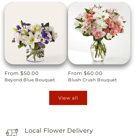
Regular
From $50.00
Regular
From $60.00
Beyond Blue Bouquet
Blush Crush Bouquet
price
price
View all
Local Flower Delivery