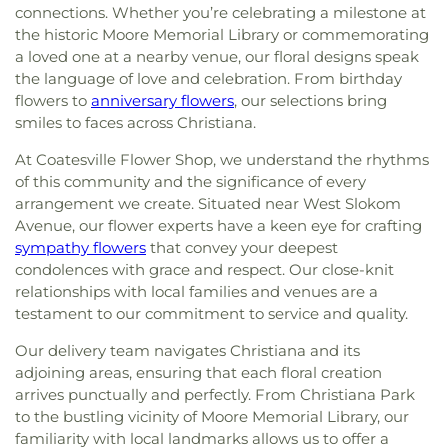
connections. Whether you’re celebrating a milestone at
the historic Moore Memorial Library or commemorating
a loved one at a nearby venue, our floral designs speak
the language of love and celebration. From birthday
flowers to
anniversary flowers
, our selections bring
smiles to faces across Christiana.
At Coatesville Flower Shop, we understand the rhythms
of this community and the significance of every
arrangement we create. Situated near West Slokom
Avenue, our flower experts have a keen eye for crafting
sympathy flowers
that convey your deepest
condolences with grace and respect. Our close-knit
relationships with local families and venues are a
testament to our commitment to service and quality.
Our delivery team navigates Christiana and its
adjoining areas, ensuring that each floral creation
arrives punctually and perfectly. From Christiana Park
to the bustling vicinity of Moore Memorial Library, our
familiarity with local landmarks allows us to offer a