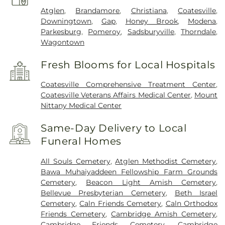
Atglen
,
Brandamore
,
Christiana
,
Coatesville
,
Downingtown
,
Gap
,
Honey Brook
,
Modena
,
Parkesburg
,
Pomeroy
,
Sadsburyville
,
Thorndale
,
Wagontown
Fresh Blooms for Local Hospitals
Coatesville Comprehensive Treatment Center
,
Coatesville Veterans Affairs Medical Center
,
Mount
Nittany Medical Center
Same-Day Delivery to Local
Funeral Homes
All Souls Cemetery
,
Atglen Methodist Cemetery
,
Bawa Muhaiyaddeen Fellowship Farm Grounds
Cemetery
,
Beacon Light Amish Cemetery
,
Bellevue Presbyterian Cemetery
,
Beth Israel
Cemetery
,
Caln Friends Cemetery
,
Caln Orthodox
Friends Cemetery
,
Cambridge Amish Cemetery
,
Cambridge Friends Cemetery
,
Cambridge