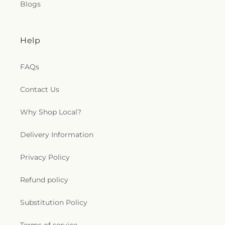
Blogs
Help
FAQs
Contact Us
Why Shop Local?
Delivery Information
Privacy Policy
Refund policy
Substitution Policy