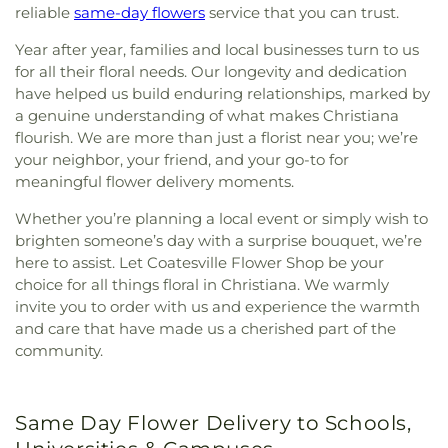
reliable
same-day flowers
service that you can trust.
Year after year, families and local businesses turn to us
for all their floral needs. Our longevity and dedication
have helped us build enduring relationships, marked by
a genuine understanding of what makes Christiana
flourish. We are more than just a florist near you; we’re
your neighbor, your friend, and your go-to for
meaningful flower delivery moments.
Whether you’re planning a local event or simply wish to
brighten someone’s day with a surprise bouquet, we’re
here to assist. Let Coatesville Flower Shop be your
choice for all things floral in Christiana. We warmly
invite you to order with us and experience the warmth
and care that have made us a cherished part of the
community.
Same Day Flower Delivery to Schools,