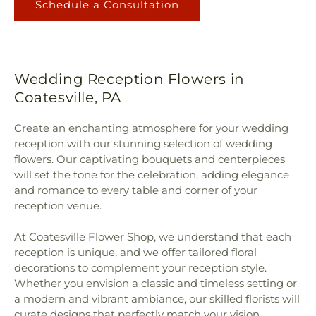
Schedule a Consultation
Wedding Reception Flowers in
Coatesville, PA
Create an enchanting atmosphere for your wedding
reception with our stunning selection of wedding
flowers. Our captivating bouquets and centerpieces
will set the tone for the celebration, adding elegance
and romance to every table and corner of your
reception venue.
At Coatesville Flower Shop, we understand that each
reception is unique, and we offer tailored floral
decorations to complement your reception style.
Whether you envision a classic and timeless setting or
a modern and vibrant ambiance, our skilled florists will
curate designs that perfectly match your vision,