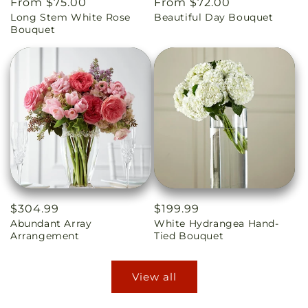
Regular
From $75.00
Regular
From $72.00
Long Stem White Rose
Beautiful Day Bouquet
price
price
Bouquet
Regular
$304.99
Regular
$199.99
Abundant Array
White Hydrangea Hand-
price
price
Arrangement
Tied Bouquet
View all