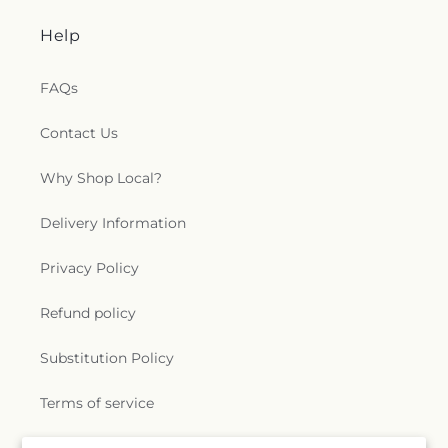
Help
FAQs
Contact Us
Why Shop Local?
Delivery Information
Privacy Policy
Refund policy
Substitution Policy
Terms of service