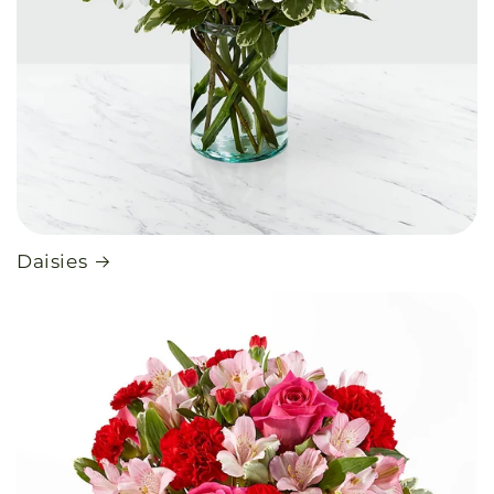
Daisies