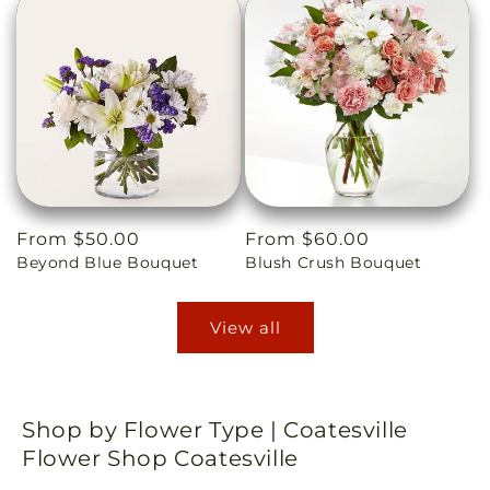
Regular
From $50.00
Regular
From $60.00
Beyond Blue Bouquet
Blush Crush Bouquet
price
price
View all
Shop by Flower Type | Coatesville
Flower Shop Coatesville