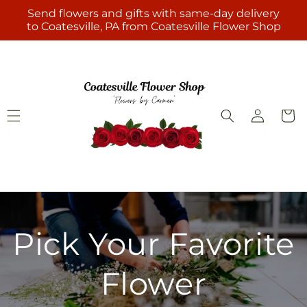
Skip to
Send flowers and gifts with same-day delivery
content
to Coatesville, PA from Coatesville Flower Shop
Log
Cart
in
Pick Your Favorite
Flower