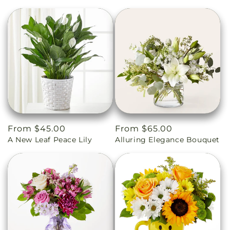
Regular
From $45.00
Regular
From $65.00
A New Leaf Peace Lily
Alluring Elegance Bouquet
price
price