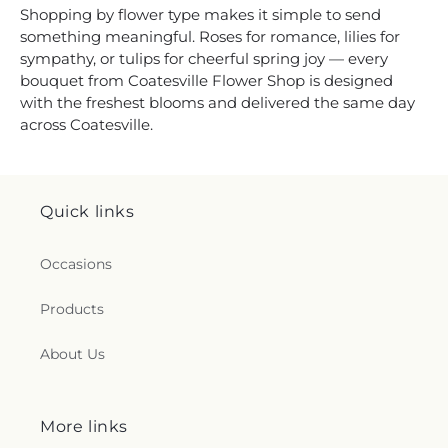
Shopping by flower type makes it simple to send
something meaningful. Roses for romance, lilies for
sympathy, or tulips for cheerful spring joy — every
bouquet from Coatesville Flower Shop is designed
with the freshest blooms and delivered the same day
across Coatesville.
Quick links
Occasions
Products
About Us
More links