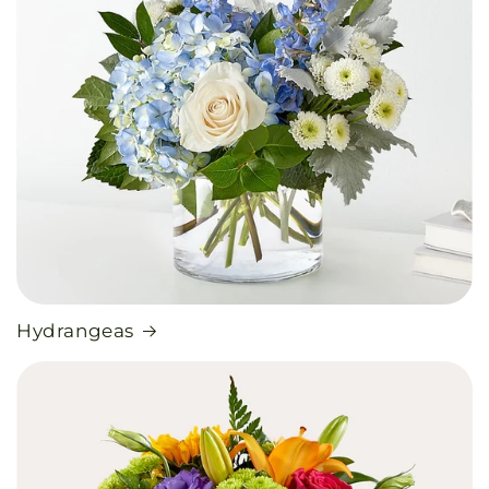
Hydrangeas