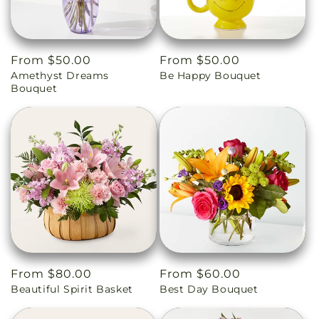
Regular
From $50.00
Regular
From $50.00
Amethyst Dreams
Be Happy Bouquet
price
price
Bouquet
Regular
From $80.00
Regular
From $60.00
Beautiful Spirit Basket
Best Day Bouquet
price
price