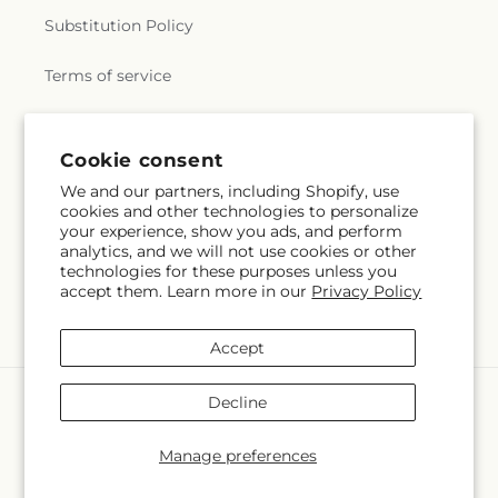
Substitution Policy
Terms of service
Subscribe to our emails
Cookie consent
We and our partners, including Shopify, use
cookies and other technologies to personalize
Email
Subscribe
your experience, show you ads, and perform
analytics, and we will not use cookies or other
technologies for these purposes unless you
accept them. Learn more in our
Privacy Policy
Facebook
Instagram
Accept
Payment
Decline
methods
© 2026,
Coatesville Flower Shop
Powered by Shopify and FTD
Manage preferences
© OpenStreetMap contributors