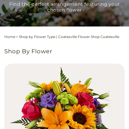
Find the perfect arrangement featuring your
chosen flower
Home
>
Shop by Flower Type | Coatesville Flower Shop Coatesville
Shop By Flower