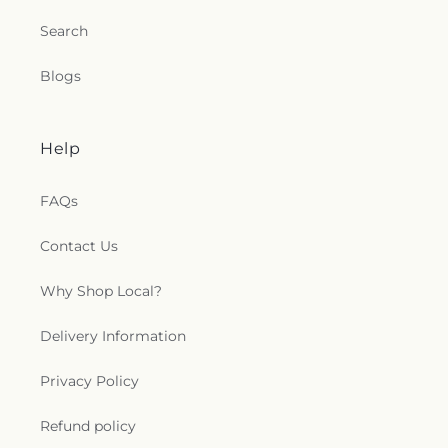
Search
Blogs
Help
FAQs
Contact Us
Why Shop Local?
Delivery Information
Privacy Policy
Refund policy