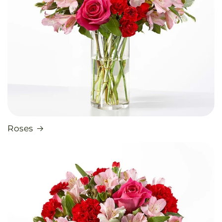
Roses