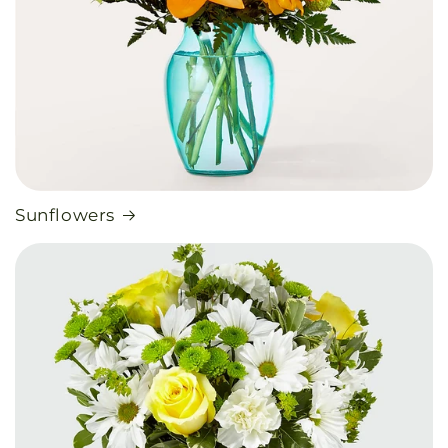
Sunflowers