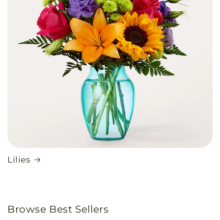
Lilies
Browse Best Sellers