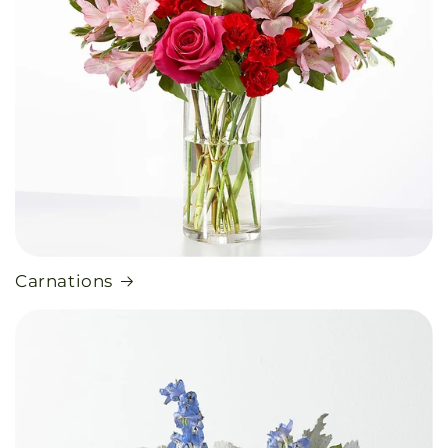
Carnations