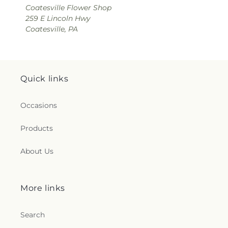
Coatesville Flower Shop
259 E Lincoln Hwy
Coatesville, PA
Quick links
Occasions
Products
About Us
More links
Search