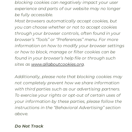
blocking cookies can negatively impact your user
experience and parts of our website may no longer
be fully accessible.
Most browsers automatically accept cookies, but
you can choose whether or not to accept cookies
through your browser controls, often found in your
browser’s “Tools” or “Preferences” menu. For more
information on how to modify your browser settings
or how to block, manage or filter cookies can be
found in your browser’s help file or through such
sites as
www.allaboutcookies.org
.
Additionally, please note that blocking cookies may
not completely prevent how we share information
with third parties such as our advertising partners.
To exercise your rights or opt-out of certain uses of
your information by these parties, please follow the
instructions in the “Behavioral Advertising” section
above.
Do Not Track