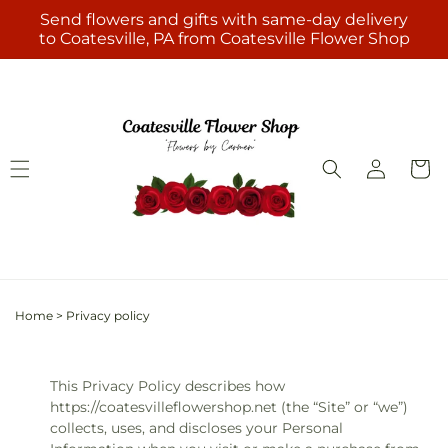
Skip to
Send flowers and gifts with same-day delivery
content
to Coatesville, PA from Coatesville Flower Shop
Log
Cart
in
Home
>
Privacy policy
This Privacy Policy describes how
https://coatesvilleflowershop.net (the “Site” or “we”)
collects, uses, and discloses your Personal