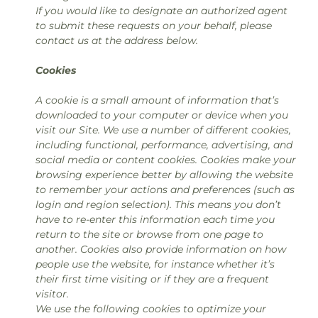
If you would like to designate an authorized agent
to submit these requests on your behalf, please
contact us at the address below.
Cookies
A cookie is a small amount of information that’s
downloaded to your computer or device when you
visit our Site. We use a number of different cookies,
including functional, performance, advertising, and
social media or content cookies. Cookies make your
browsing experience better by allowing the website
to remember your actions and preferences (such as
login and region selection). This means you don’t
have to re-enter this information each time you
return to the site or browse from one page to
another. Cookies also provide information on how
people use the website, for instance whether it’s
their first time visiting or if they are a frequent
visitor.
We use the following cookies to optimize your