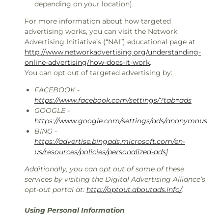
depending on your location).
For more information about how targeted
advertising works, you can visit the Network
Advertising Initiative’s (“NAI”) educational page at
http://www.networkadvertising.org/understanding-
online-advertising/how-does-it-work
.
You can opt out of targeted advertising by:
FACEBOOK -
https://www.facebook.com/settings/?tab=ads
GOOGLE -
https://www.google.com/settings/ads/anonymous
BING -
https://advertise.bingads.microsoft.com/en-
us/resources/policies/personalized-ads
]
Additionally, you can opt out of some of these
services by visiting the Digital Advertising Alliance’s
opt-out portal at:
http://optout.aboutads.info/
.
Using Personal Information