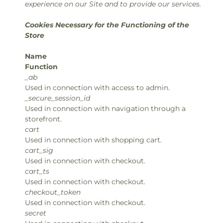
experience on our Site and to provide our services.
Cookies Necessary for the Functioning of the
Store
Name
Function
_ab
Used in connection with access to admin.
_secure_session_id
Used in connection with navigation through a
storefront.
cart
Used in connection with shopping cart.
cart_sig
Used in connection with checkout.
cart_ts
Used in connection with checkout.
checkout_token
Used in connection with checkout.
secret