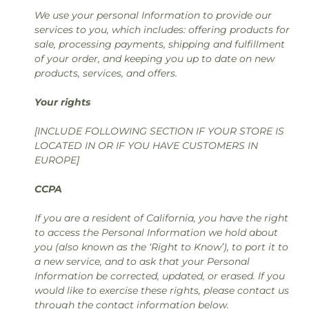
We use your personal Information to provide our
services to you, which includes: offering products for
sale, processing payments, shipping and fulfillment
of your order, and keeping you up to date on new
products, services, and offers.
Your rights
[INCLUDE FOLLOWING SECTION IF YOUR STORE IS
LOCATED IN OR IF YOU HAVE CUSTOMERS IN
EUROPE]
CCPA
If you are a resident of California, you have the right
to access the Personal Information we hold about
you (also known as the ‘Right to Know’), to port it to
a new service, and to ask that your Personal
Information be corrected, updated, or erased. If you
would like to exercise these rights, please contact us
through the contact information below.