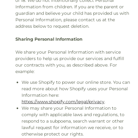
of 18. We do not intentionally collect Personal
Information from children. If you are the parent or
guardian and believe your child has provided us with
Personal Information, please contact us at the
address below to request deletion.
Sharing Personal Information
We share your Personal Information with service
providers to help us provide our services and fulfill
our contracts with you, as described above. For
example:
We use Shopify to power our online store. You can
read more about how Shopify uses your Personal
Information here:
https://www.shopify.com/legal/privacy
.
We may share your Personal Information to
comply with applicable laws and regulations, to
respond to a subpoena, search warrant or other
lawful request for information we receive, or to
otherwise protect our rights.