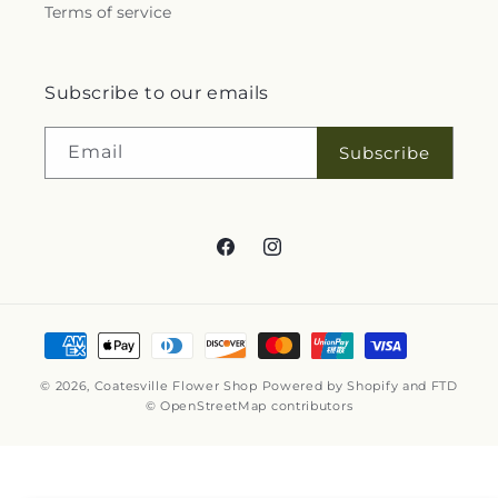
Terms of service
Subscribe to our emails
Email
Subscribe
Facebook
Instagram
Payment
methods
© 2026,
Coatesville Flower Shop
Powered by Shopify and FTD
© OpenStreetMap contributors