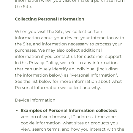
Information when you visit or make a purchase from
the Site.
Collecting Personal Information
When you visit the Site, we collect certain
information about your device, your interaction with
the Site, and information necessary to process your
purchases. We may also collect additional
information if you contact us for customer support.
In this Privacy Policy, we refer to any information
that can uniquely identify an individual (including
the information below) as “Personal Information”.
See the list below for more information about what
Personal Information we collect and why.
Device information
Examples of Personal Information collected:
version of web browser, IP address, time zone,
cookie information, what sites or products you
view, search terms, and how you interact with the