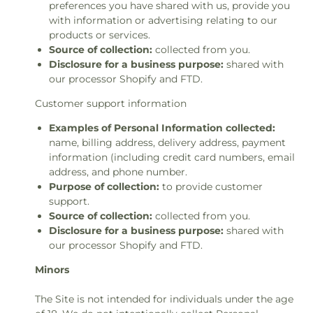
preferences you have shared with us, provide you
with information or advertising relating to our
products or services.
Source of collection:
collected from you.
Disclosure for a business purpose:
shared with
our processor Shopify and FTD.
Customer support information
Examples of Personal Information collected:
name, billing address, delivery address, payment
information (including credit card numbers, email
address, and phone number.
Purpose of collection:
to provide customer
support.
Source of collection:
collected from you.
Disclosure for a business purpose:
shared with
our processor Shopify and FTD.
Minors
The Site is not intended for individuals under the age