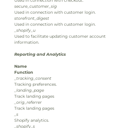
Used in connection with checkout.
secure_customer_sig
Used in connection with customer login.
storefront_digest
Used in connection with customer login.
_shopify_u
Used to facilitate updating customer account
information.
Reporting and Analytics
Name
Function
_tracking_consent
Tracking preferences.
_landing_page
Track landing pages
_orig_referrer
Track landing pages
_s
Shopify analytics.
_shopify_s