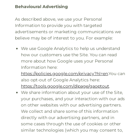
Behavioural Advertising
As described above, we use your Personal
Information to provide you with targeted
advertisements or marketing communications we
believe may be of interest to you. For example:
We use Google Analytics to help us understand
how our customers use the Site. You can read
more about how Google uses your Personal
Information here:
https://policies.google.com/privacy?hl=en
.You can
also opt-out of Google Analytics here:
https://tools.google.com/dlpage/gaoptout
.
We share information about your use of the Site,
your purchases, and your interaction with our ads
on other websites with our advertising partners.
We collect and share some of this information
directly with our advertising partners, and in
some cases through the use of cookies or other
similar technologies (which you may consent to,