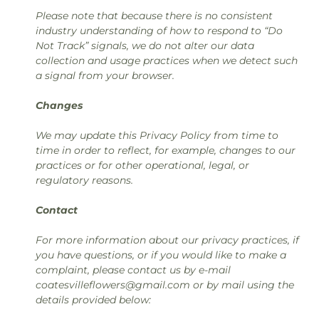
Please note that because there is no consistent
industry understanding of how to respond to “Do
Not Track” signals, we do not alter our data
collection and usage practices when we detect such
a signal from your browser.
Changes
We may update this Privacy Policy from time to
time in order to reflect, for example, changes to our
practices or for other operational, legal, or
regulatory reasons.
Contact
For more information about our privacy practices, if
you have questions, or if you would like to make a
complaint, please contact us by e-mail
coatesvilleflowers@gmail.com or by mail using the
details provided below: