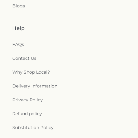
Blogs
Help
FAQs
Contact Us
Why Shop Local?
Delivery Information
Privacy Policy
Refund policy
Substitution Policy