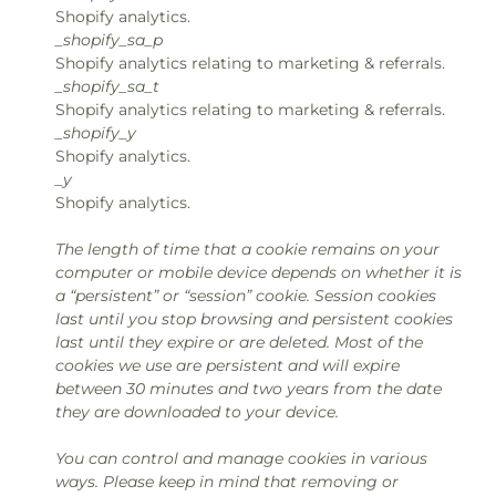
Shopify analytics.
_shopify_sa_p
Shopify analytics relating to marketing & referrals.
_shopify_sa_t
Shopify analytics relating to marketing & referrals.
_shopify_y
Shopify analytics.
_y
Shopify analytics.
The length of time that a cookie remains on your
computer or mobile device depends on whether it is
a “persistent” or “session” cookie. Session cookies
last until you stop browsing and persistent cookies
last until they expire or are deleted. Most of the
cookies we use are persistent and will expire
between 30 minutes and two years from the date
they are downloaded to your device.
You can control and manage cookies in various
ways. Please keep in mind that removing or