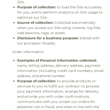
Site.
Purpose of collection:
to load the Site accurately
for you, and to perform analytics on Site usage to
optimize our Site.
Source of collection:
Collected automatically
when you access our Site using cookies, log files,
web beacons, tags, or pixels.
Disclosure for a business purpose:
shared with
our processor Shopify.
Order information
Examples of Personal Information collected:
name, billing address, delivery address, payment
information (including credit card numbers, email
address, and phone number.
Purpose of collection:
to provide products or
services to you to fulfill our contract, to process
your payment information, arrange for delivery,
and provide you with order confirmations,
communicate with you, screen our orders for
potential risk or fraud, and when in line with the