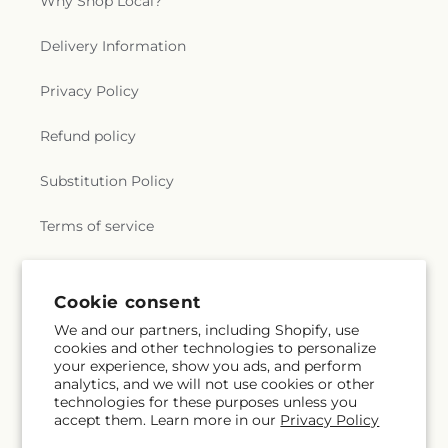
Why Shop Local?
Delivery Information
Privacy Policy
Refund policy
Substitution Policy
Terms of service
Subscribe to our emails
Cookie consent
We and our partners, including Shopify, use
cookies and other technologies to personalize
Email
Subscribe
your experience, show you ads, and perform
analytics, and we will not use cookies or other
technologies for these purposes unless you
accept them. Learn more in our
Privacy Policy
Facebook
Instagram