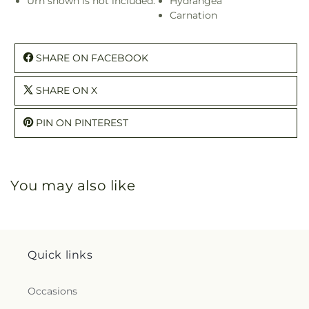
Urn shown is not included.
Hydrangea
Carnation
SHARE ON FACEBOOK
SHARE ON X
PIN ON PINTEREST
You may also like
Quick links
Occasions