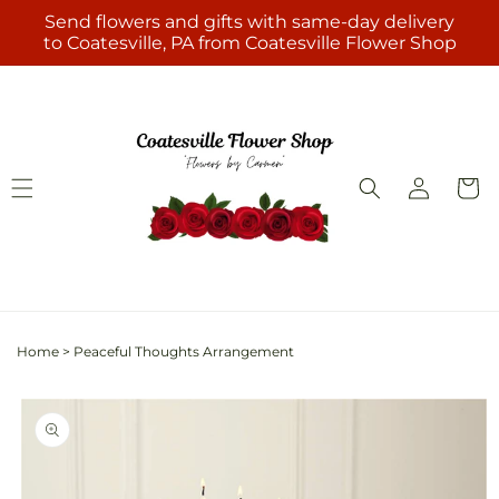
Skip to
Send flowers and gifts with same-day delivery
content
to Coatesville, PA from Coatesville Flower Shop
Log
Cart
in
Home
>
Peaceful Thoughts Arrangement
Skip to
product
information