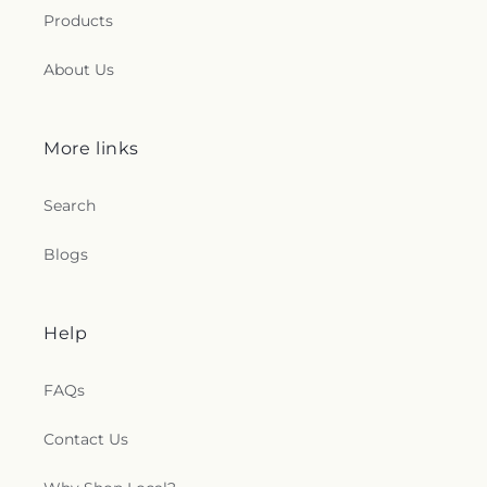
Products
About Us
More links
Search
Blogs
Help
FAQs
Contact Us