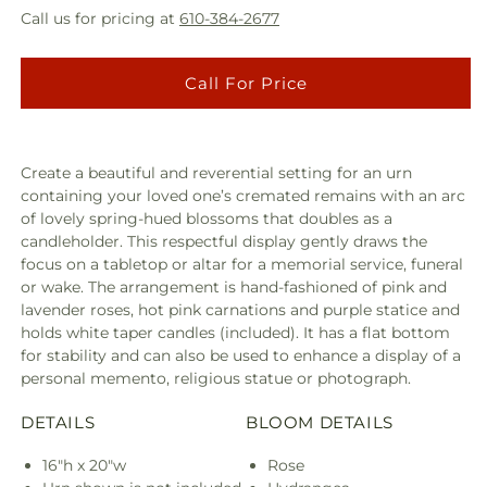
Call us for pricing at
610-384-2677
Call For Price
Create a beautiful and reverential setting for an urn
containing your loved one’s cremated remains with an arc
of lovely spring-hued blossoms that doubles as a
candleholder. This respectful display gently draws the
focus on a tabletop or altar for a memorial service, funeral
or wake. The arrangement is hand-fashioned of pink and
lavender roses, hot pink carnations and purple statice and
holds white taper candles (included). It has a flat bottom
for stability and can also be used to enhance a display of a
personal memento, religious statue or photograph.
DETAILS
BLOOM DETAILS
16"h x 20"w
Rose