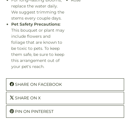
replace the water daily.
We suggest trimming the
stems every couple days.
Pet Safety Precautions:
This bouquet or plant may
include flowers and
foliage that are known to
be toxic to pets. To keep
them safe, be sure to keep
this arrangement out of
your pet's reach.
SHARE ON FACEBOOK
SHARE ON X
PIN ON PINTEREST