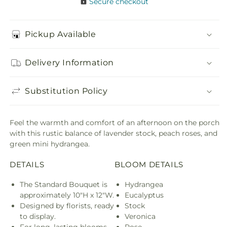
Secure checkout
Pickup Available
Delivery Information
Substitution Policy
Feel the warmth and comfort of an afternoon on the porch
with this rustic balance of lavender stock, peach roses, and
green mini hydrangea.
DETAILS
BLOOM DETAILS
The Standard Bouquet is
Hydrangea
approximately 10"H x 12"W.
Eucalyptus
Designed by florists, ready
Stock
to display.
Veronica
For long–lasting blooms,
Rose