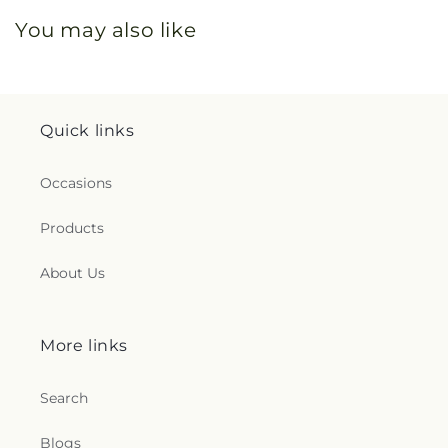
You may also like
Quick links
Occasions
Products
About Us
More links
Search
Blogs