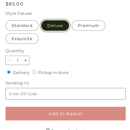
Regular
$85.00
price
Style
Deluxe
Standard
Deluxe
Premium
Exquisite
Quantity
Quantity
Decrease
Increase
quantity
quantity
Delivery
Pickup
Delivery
Pickup in store
for
for
in
Porch
Porch
Sending
Sending to
store
Swing
Swing
to
Bouquet
Bouquet
Add to Basket