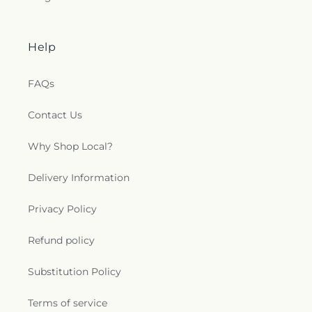
Help
FAQs
Contact Us
Why Shop Local?
Delivery Information
Privacy Policy
Refund policy
Substitution Policy
Terms of service