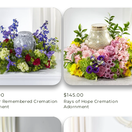
ar
00
Regular
$145.00
r Remembered Cremation
Rays of Hope Cremation
price
ment
Adornment