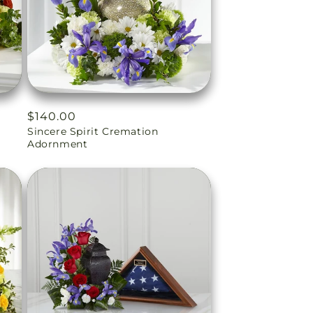
Regular
$140.00
Sincere Spirit Cremation
price
Adornment