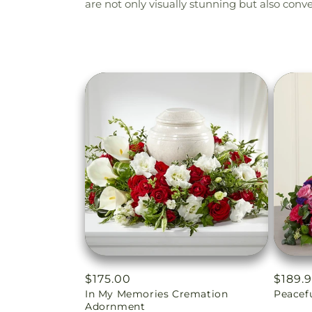
are not only visually stunning but also con
Regular
$175.00
Regul
$189.
In My Memories Cremation
Peacef
price
price
Adornment