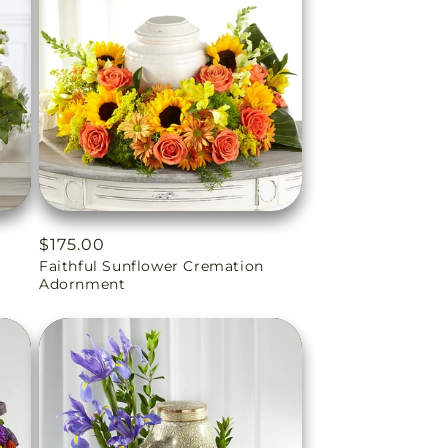
Regular
$175.00
Faithful Sunflower Cremation
price
Adornment