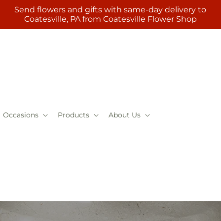
Send flowers and gifts with same-day delivery to
Coatesville, PA from Coatesville Flower Shop
Occasions
Products
About Us