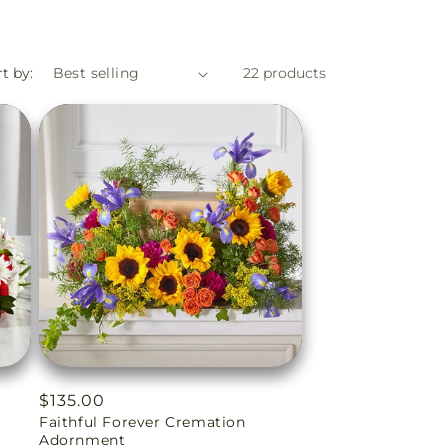
t by:
22 products
Regular
$135.00
n
Faithful Forever Cremation
price
Adornment