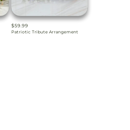
Regular
$59.99
Patriotic Tribute Arrangement
price