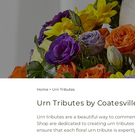
Home
>
Urn Tributes
Urn Tributes by Coatesvill
Urn tributes are a beautiful way to commemo
Shop are dedicated to creating urn tributes 
ensure that each floral urn tribute is exper