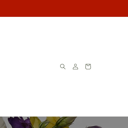
Log
Cart
in