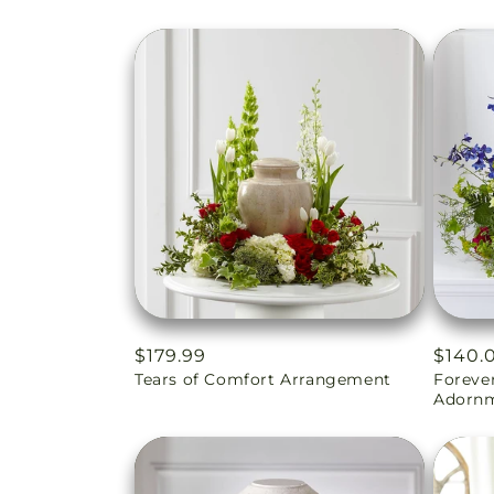
Regular
$179.99
Regul
$140.
Tears of Comfort Arrangement
Foreve
price
price
Adorn