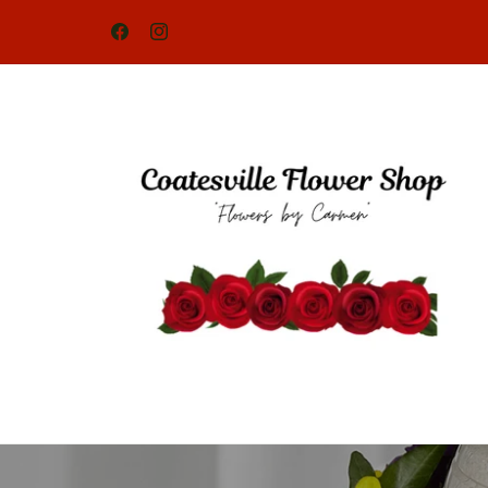
Skip to
content
Facebook
Instagram