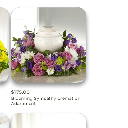
Regular
$175.00
Blooming Sympathy Cremation
price
Adornment