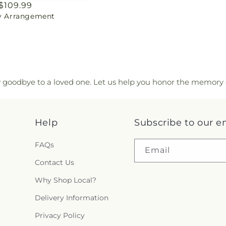
ar
$109.99
ty Arrangement
y goodbye to a loved one. Let us help you honor the memory 
Help
Subscribe to our e
FAQs
Email
Contact Us
Why Shop Local?
Delivery Information
Privacy Policy