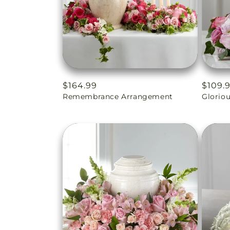
Regular
$164.99
Regul
$109.
Remembrance Arrangement
Glorio
price
price