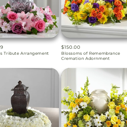
ar
99
Regular
$150.00
us Tribute Arrangement
Blossoms of Remembrance
price
Cremation Adornment