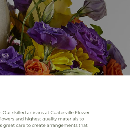
Our skilled artisans at Coatesville Flower
flowers and highest quality materials to
kes great care to create arrangements that