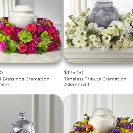
ar
00
Regular
$175.00
l Blessings Cremation
Timeless Tribute Cremation
price
ment
Adornment