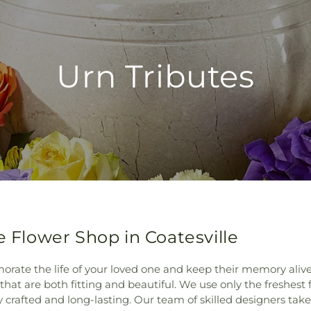
Urn Tributes
e Flower Shop in Coatesville
rate the life of your loved one and keep their memory alive. 
that are both fitting and beautiful. We use only the freshest 
tly crafted and long-lasting. Our team of skilled designers ta