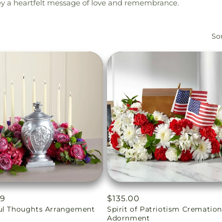
vey a heartfelt message of love and remembrance.
Sor
ar
99
Regular
$135.00
ul Thoughts Arrangement
Spirit of Patriotism Crematio
price
Adornment