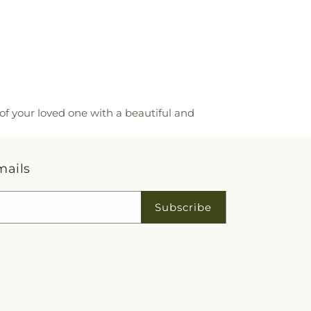
of your loved one with a beautiful and
mails
Subscribe