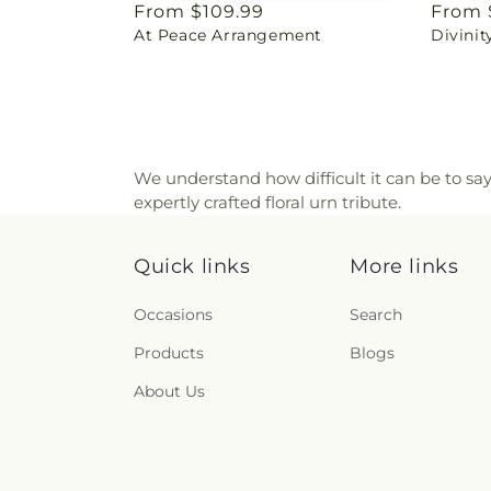
Regular
From $109.99
Regul
From 
At Peace Arrangement
Divini
price
price
We understand how difficult it can be to sa
expertly crafted floral urn tribute.
Quick links
More links
Occasions
Search
Products
Blogs
About Us