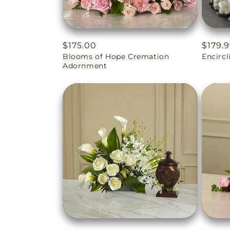
Regular
$175.00
Regul
$179.
Blooms of Hope Cremation
Encirc
price
price
Adornment