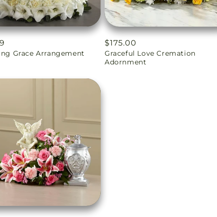
ar
99
Regular
$175.00
ling Grace Arrangement
Graceful Love Cremation
price
Adornment